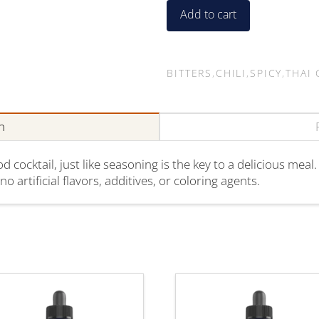
On
Add to cart
quantity
BITTERS
,
CHILI
,
SPICY
,
THAI 
n
cocktail, just like seasoning is the key to a delicious meal.
o artificial flavors, additives, or coloring agents.