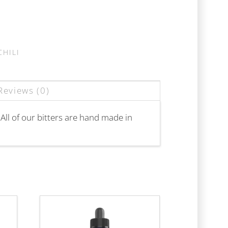
CHILI
Reviews (0)
 All of our bitters are hand made in