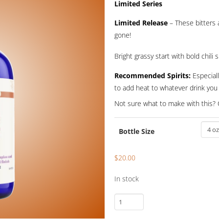
ran
Limited Series
$1
Limited Release
– These bitters a
gone!
th
$2
Bright grassy start with bold chili
Recommended Spirits:
Especiall
to add heat to whatever drink you 
Not sure what to make with this? 
Bottle Size
$
20.00
In stock
Thai
One