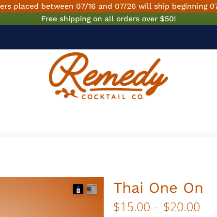
ers placed between 07/16 and 07/26 will ship beginning 0
Free shipping on all orders over $50!
Thai One On
Pri
$
15.00
–
$
20.00