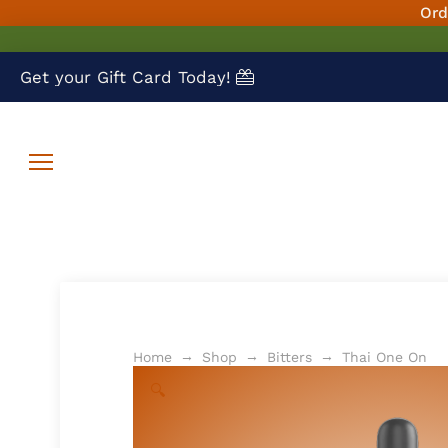
Ord
Get your Gift Card Today!
→
→
→
Home
Shop
Bitters
Thai One On
🔍