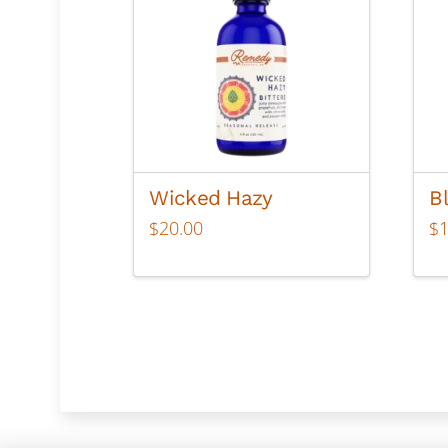
Wicked Hazy
B
$
20.00
$
Thi
pr
ha
mul
var
Th
op
ma