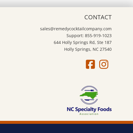
CONTACT
sales@remedycocktailcompany.com
Support: 855-919-1023
644 Holly Springs Rd, Ste 187
Holly Springs, NC 27540