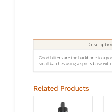
Descriptio
Good bitters are the backbone to a good 
small batches using a spirits base with n
Related Products