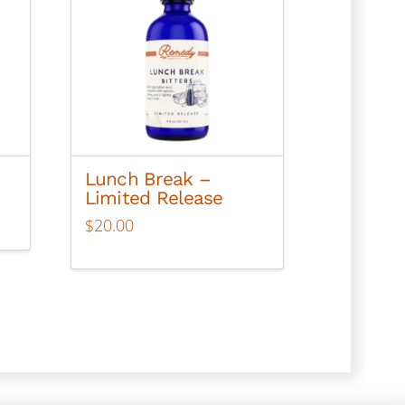
Lunch Break –
Limited Release
$
20.00