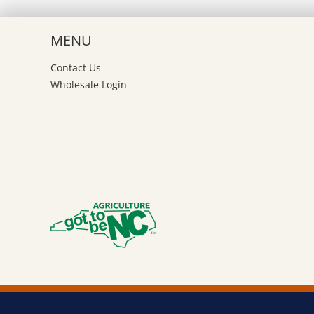
be
ch
MENU
on
th
Contact Us
pr
Wholesale Login
pa