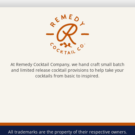
be
osen
chosen
on
e
the
oduct
product
ge
page
At Remedy Cocktail Company, we hand craft small batch
and limited release cocktail provisions to help take your
cocktails from basic to inspired.
All trademarks are the property of their respective owners.