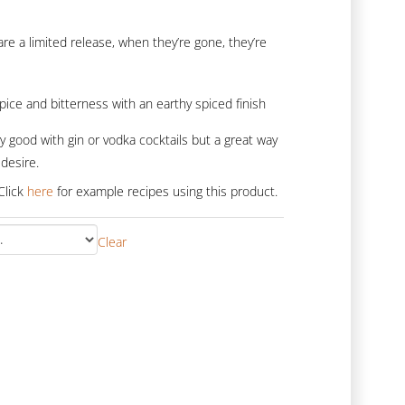
ge:
5.00
re a limited release, when they’re gone, they’re
rough
0.00
 spice and bitterness with an earthy spiced finish
y good with gin or vodka cocktails but a great way
desire.
Click
here
for example recipes using this product.
Clear