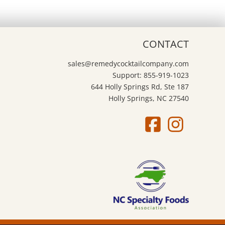
CONTACT
sales@remedycocktailcompany.com
Support: 855-919-1023
644 Holly Springs Rd, Ste 187
Holly Springs, NC 27540