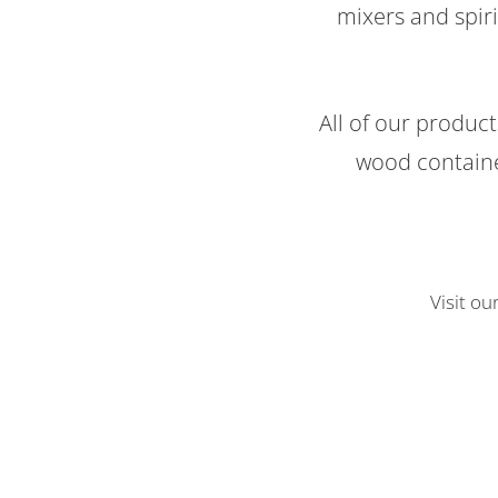
mixers and spiri
All of our produc
wood containe
Visit ou