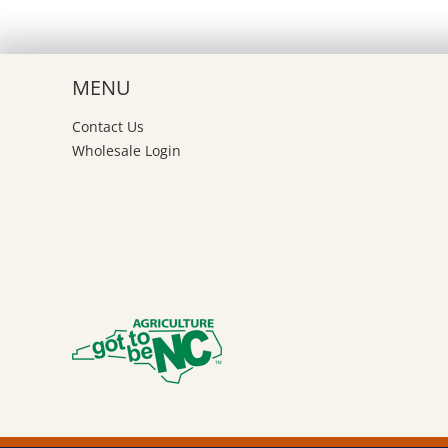
MENU
Contact Us
Wholesale Login