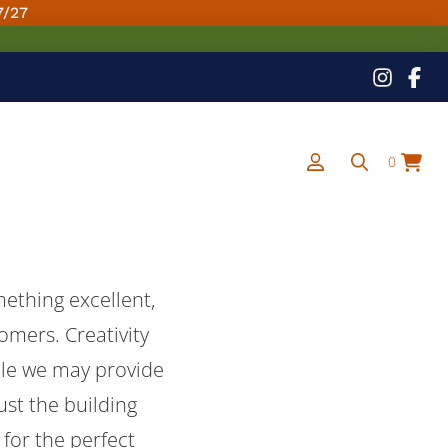
7/27
0
ething excellent,
tomers. Creativity
ile we may provide
ust the building
for the perfect