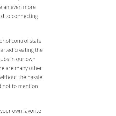
ate an even more
rd to connecting
cohol control state
tarted creating the
hrubs in our own
ere are many other
without the hassle
nd not to mention
 your own favorite