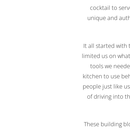
cocktail to ser
unique and auth
It all started wit
limited us on what
tools we needed
kitchen to use be
people just like 
of driving into 
These building bl