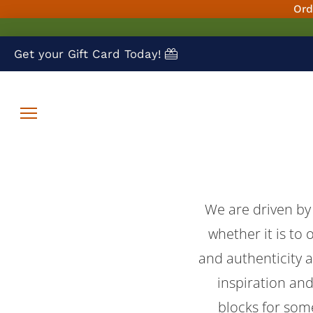
Ord
Get your Gift Card Today!
We are driven by
whether it is to 
and authenticity 
inspiration and
blocks for som