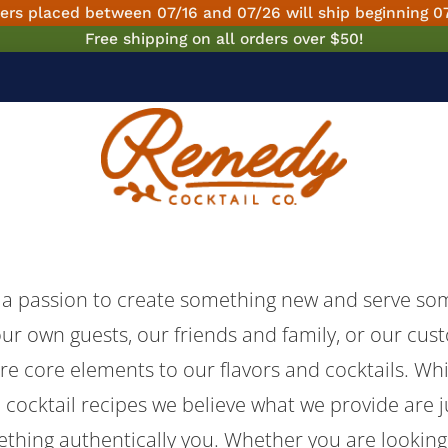
ers placed between 07/16 and 07/26 will ship beginning 0
Free shipping on all orders over $50!
 a passion to create something new and serve som
our own guests, our friends and family, or our cus
are core elements to our flavors and cocktails. Wh
 cocktail recipes we believe what we provide are j
ething authentically you. Whether you are looking 