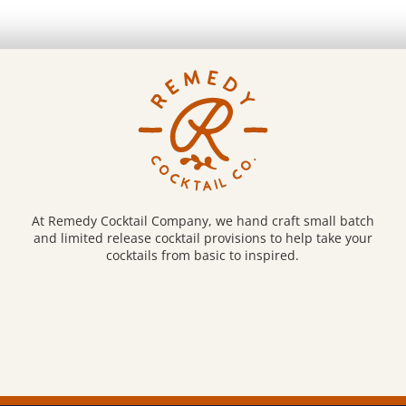
At Remedy Cocktail Company, we hand craft small batch
and limited release cocktail provisions to help take your
cocktails from basic to inspired.