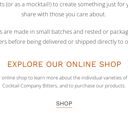
ts (or as a mocktail!) to create something just for 
share with those you care about.
ts are made in small batches and rested or package
rs before being delivered or shipped directly to 
EXPLORE OUR ONLINE SHOP
r online shop to learn more about the individual varieties 
Cocktail Company Bitters, and to purchase our products.
SHOP