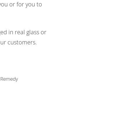
you or for you to
d in real glass or
our customers.
of Remedy