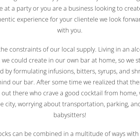
ve at a party or you are a business looking to cre
entic experience for your clientele we look forwa
with you.
h the constraints of our local supply. Living in an al
 we could create in our own bar at home, so we s
 by formulating infusions, bitters, syrups, and s
hind our bar. After some time we realized that th
us out there who crave a good cocktail from home, 
the city, worrying about transportation, parking, a
babysitters!
ocks can be combined in a multitude of ways with