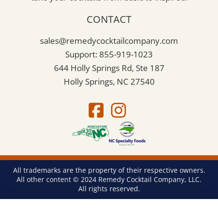
CONTACT
sales@remedycocktailcompany.com
Support: 855-919-1023
644 Holly Springs Rd, Ste 187
Holly Springs, NC 27540
All trademarks are the property of their respective owners.
All other content © 2024 Remedy Cocktail Company, LLC.
All rights reserved.