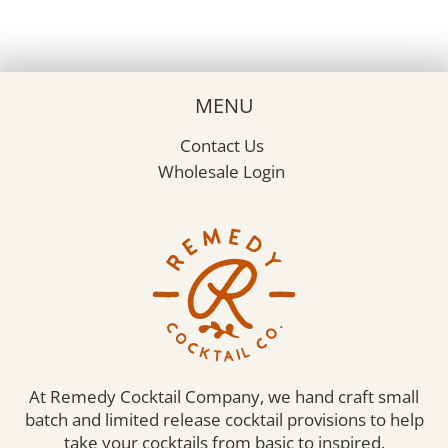
MENU
Contact Us
Wholesale Login
At Remedy Cocktail Company, we hand craft small
batch and limited release cocktail provisions to help
take your cocktails from basic to inspired.