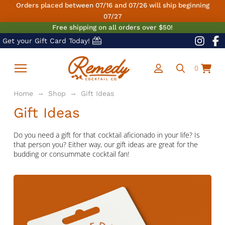
Orders placed between 07/16 and 07/26 will ship beginning
07/27
Free shipping on all orders over $50!
Get your Gift Card Today!
0
→
→
Home
Shop
Gift Ideas
Gift Ideas
Do you need a gift for that cocktail aficionado in your life? Is
that person you? Either way, our gift ideas are great for the
budding or consummate cocktail fan!