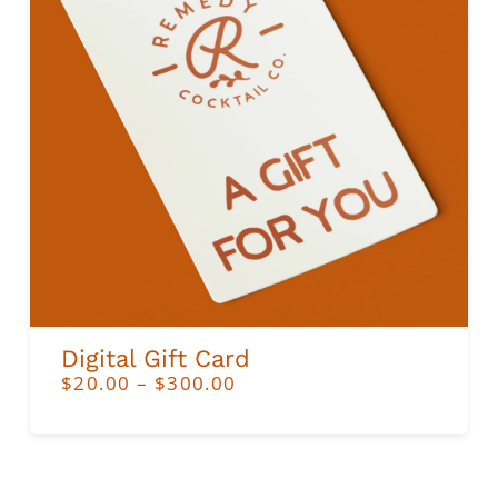
ADD TO CART
Digital Gift Card
PRICE
$
20.00
–
$
300.00
RANGE:
$20.00
THROUGH
$300.00