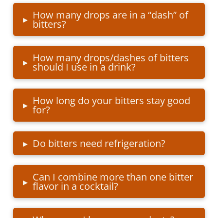
How many drops are in a “dash” of
▸
bitters?
How many drops/dashes of bitters
▸
should I use in a drink?
How long do your bitters stay good
▸
for?
▸
Do bitters need refrigeration?
Can I combine more than one bitter
▸
flavor in a cocktail?