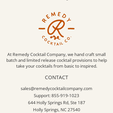
At Remedy Cocktail Company, we hand craft small
batch and limited release cocktail provisions to help
take your cocktails from basic to inspired.
CONTACT
sales@remedycocktailcompany.com
Support: 855-919-1023
644 Holly Springs Rd, Ste 187
Holly Springs, NC 27540