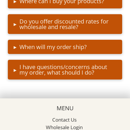
▸
Where can I buy your products?
Do you offer discounted rates for
▸
wholesale and resale?
▸
When will my order ship?
I have questions/concerns about
▸
my order, what should I do?
MENU
Contact Us
Wholesale Login