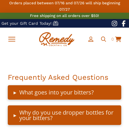
Orders placed between 07/16 and 07/26 will ship beginning
07/27
Free shipping on all orders over $50!
Get your Gift Card Today!
0
Frequently Asked Questions
▸
What goes into your bitters?
Why do you use dropper bottles for
▸
your bitters?