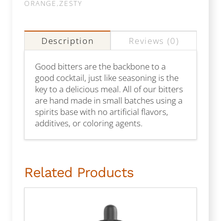
ORANGE
,
ZESTY
Description
Reviews (0)
Good bitters are the backbone to a
good cocktail, just like seasoning is the
key to a delicious meal. All of our bitters
are hand made in small batches using a
spirits base with no artificial flavors,
additives, or coloring agents.
Related Products