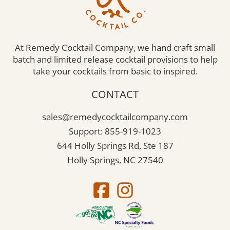
At Remedy Cocktail Company, we hand craft small
batch and limited release cocktail provisions to help
take your cocktails from basic to inspired.
CONTACT
sales@remedycocktailcompany.com
Support: 855-919-1023
644 Holly Springs Rd, Ste 187
Holly Springs, NC 27540