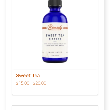
Sweet Tea
Price
$
15.00
$
20.00
–
range:
$15.00
through
This
$20.00
product
has