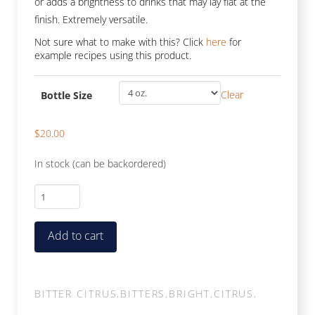
or adds a brightness to drinks that may lay flat at the
finish. Extremely versatile.
Not sure what to make with this? Click
here
for
example recipes using this product.
Clear
Bottle Size
$
20.00
In stock (can be backordered)
Orange
quantity
Add to cart
BITTER CITRUS
,
BITTERS
,
BRIGHT
,
CITRUS
,