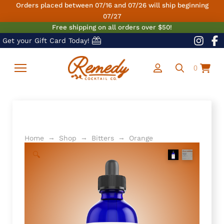
Orders placed between 07/16 and 07/26 will ship beginning
07/27
Free shipping on all orders over $50!
Get your Gift Card Today!
0
→
→
→
Home
Shop
Bitters
Orange
🔍