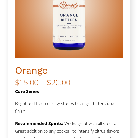
Orange
Price
$
15.00
–
$
20.00
range:
Core Series
$15.00
Bright and fresh citrusy start with a light bitter citrus
finish.
through
$20.00
Recommended Spirits:
Works great with all spirits.
Great addition to any cocktail to intensify citrus flavors