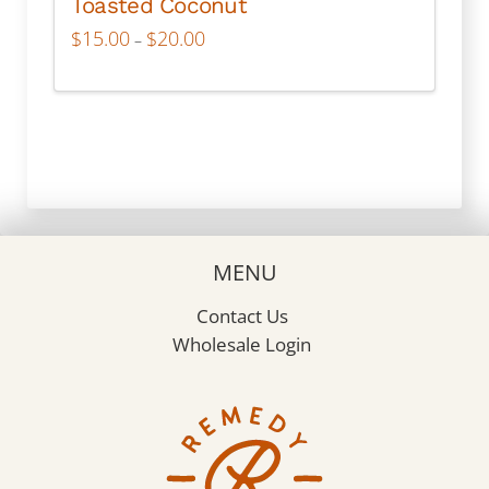
Toasted Coconut
Price
$
15.00
$
20.00
–
range:
$15.00
through
This
$20.00
product
has
multiple
variants.
The
options
may
MENU
be
chosen
Contact Us
on
Wholesale Login
the
product
page