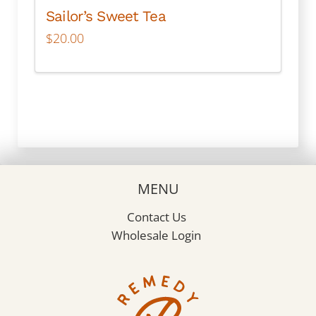
Sailor’s Sweet Tea
$
20.00
MENU
Contact Us
Wholesale Login