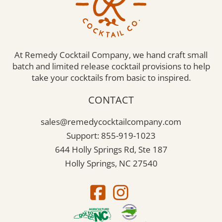
At Remedy Cocktail Company, we hand craft small
batch and limited release cocktail provisions to help
take your cocktails from basic to inspired.
CONTACT
sales@remedycocktailcompany.com
Support: 855-919-1023
644 Holly Springs Rd, Ste 187
Holly Springs, NC 27540