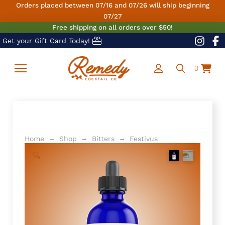
Orders placed between 07/16 and 07/26 will ship beginning
07/27
Free shipping on all orders over $50!
Get your Gift Card Today!
0
→
→
→
Home
Shop
Bitters
Festivus
🔍