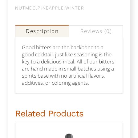
NUTMEG
,
PINEAPPLE
,
WINTER
Description
Reviews (0)
Good bitters are the backbone to a
good cocktail, just like seasoning is the
key to a delicious meal. All of our bitters
are hand made in small batches using a
spirits base with no artificial flavors,
additives, or coloring agents.
Related Products