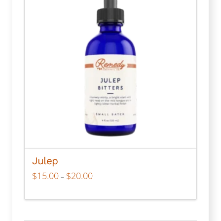
Julep
Price
$
15.00
$
20.00
–
range:
$15.00
through
This
$20.00
product
has