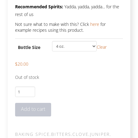
Recommended Spirits:
Yadda, yadda, yadda... for the
rest of us
Not sure what to make with this? Click
here
for
example recipes using this product.
Clear
Bottle Size
$
20.00
Out of stock
Festivus
quantity
Add to cart
BAKING SPICE
,
BITTERS
,
CLOVE
,
JUNIPER
,