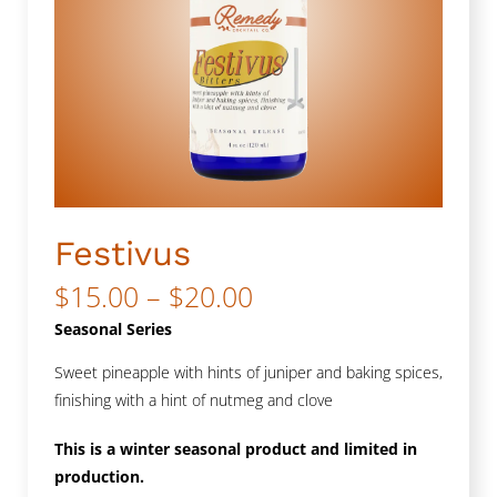
Festivus
Price
$
15.00
–
$
20.00
range:
Seasonal Series
$15.00
Sweet pineapple with hints of juniper and baking spices,
finishing with a hint of nutmeg and clove
through
$20.00
This is a winter seasonal product and limited in
production.