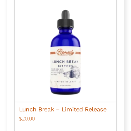
multiple
variants.
The
options
may
be
chosen
on
the
product
page
Lunch Break – Limited Release
$
20.00