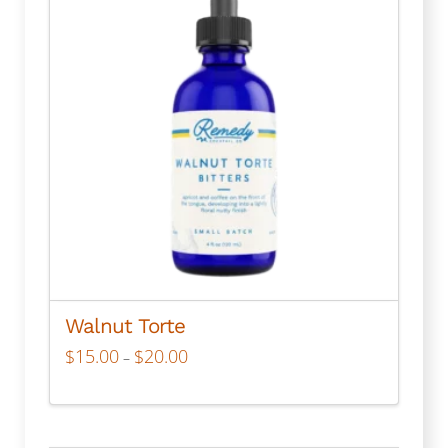
Walnut Torte
Price
$
15.00
$
20.00
–
range:
$15.00
through
This
$20.00
product
has