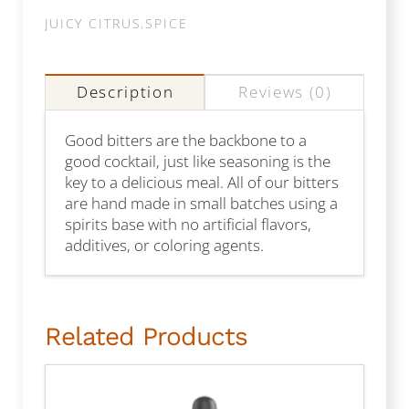
JUICY CITRUS
,
SPICE
Description
Reviews (0)
Good bitters are the backbone to a
good cocktail, just like seasoning is the
key to a delicious meal. All of our bitters
are hand made in small batches using a
spirits base with no artificial flavors,
additives, or coloring agents.
Related Products