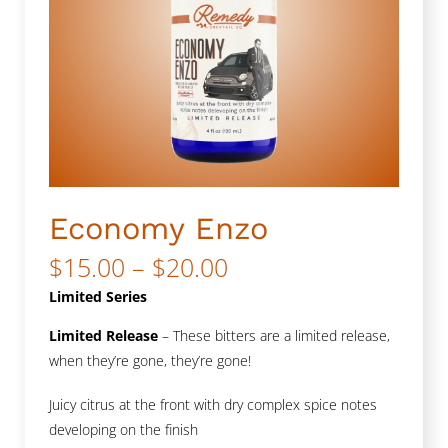
Economy Enzo
Price
$
15.00
–
$
20.00
range:
Limited Series
$15.00
Limited Release
– These bitters are a limited release,
when they’re gone, they’re gone!
through
$20.00
Juicy citrus at the front with dry complex spice notes
developing on the finish