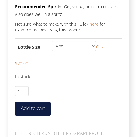
Recommended Spirits:
Gin, vodka, or beer cocktails.
Also does well in a spritz.
Not sure what to make with this? Click
here
for
example recipes using this product.
Clear
Bottle Size
$
20.00
In stock
Economy
Enzo
quantity
Add to cart
BITTER CITRUS
,
BITTERS
,
GRAPEFRUIT
,