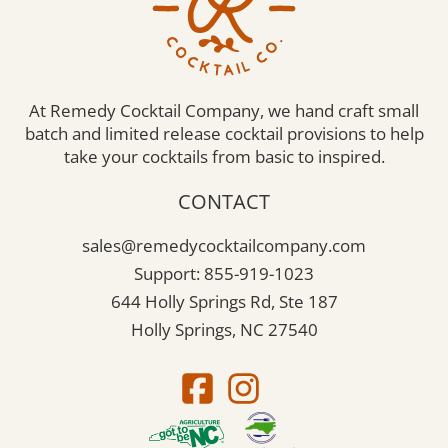
At Remedy Cocktail Company, we hand craft small
batch and limited release cocktail provisions to help
take your cocktails from basic to inspired.
CONTACT
sales@remedycocktailcompany.com
Support: 855-919-1023
644 Holly Springs Rd, Ste 187
Holly Springs, NC 27540