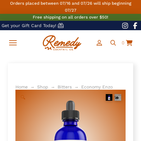
Orders placed between 07/16 and 07/26 will ship beginning
07/27
Free shipping on all orders over $50!
Get your Gift Card Today!
0
→
→
→
Home
Shop
Bitters
Economy Enzo
🔍