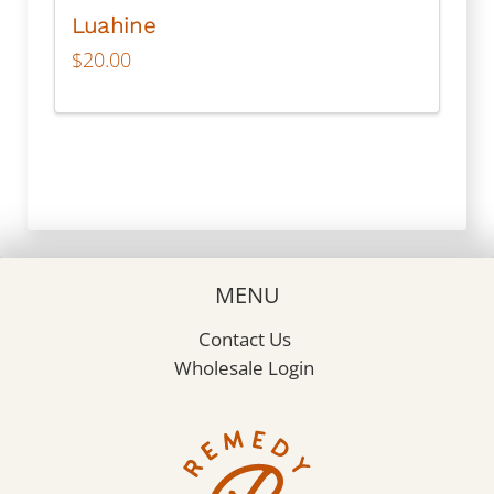
Luahine
$
20.00
MENU
Contact Us
Wholesale Login