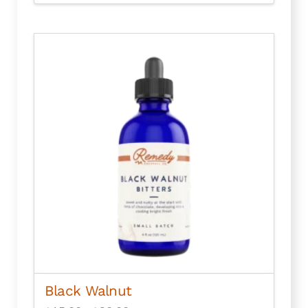
Black Walnut