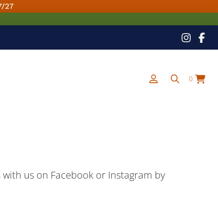
7/27
0
ns with us on Facebook or Instagram by