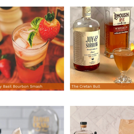
y Basil Bourbon Smash
The Cretan Bull