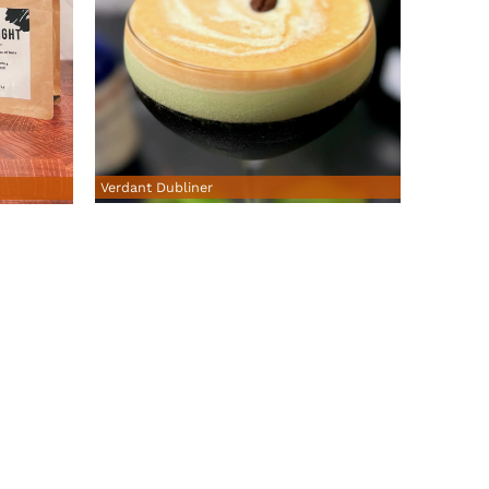
Verdant Dubliner