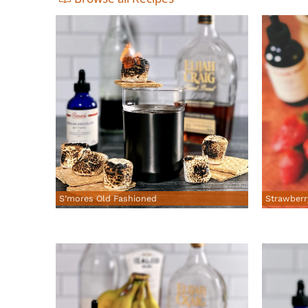
S’mores Old Fashioned
Strawberr