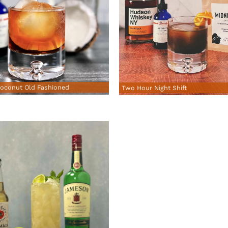
oconut Old Fashioned
Two Hour Night Shift