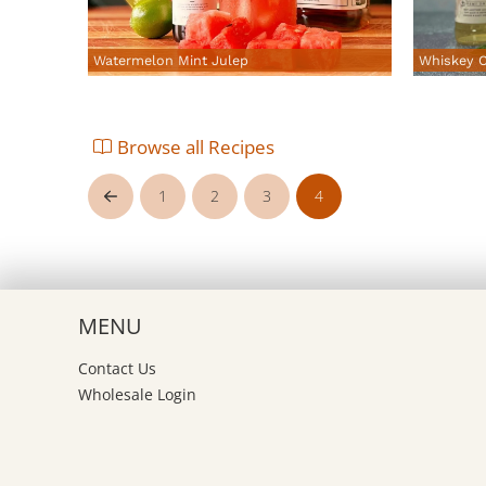
Watermelon Mint Julep
Whiskey C
Browse all Recipes
1
2
3
4
Prev
MENU
Contact Us
Wholesale Login