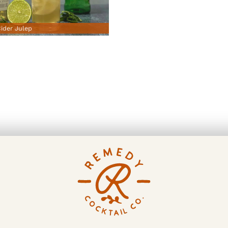
ider Julep