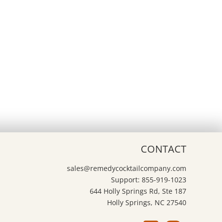
CONTACT
sales@remedycocktailcompany.com
Support: 855-919-1023
644 Holly Springs Rd, Ste 187
Holly Springs, NC 27540