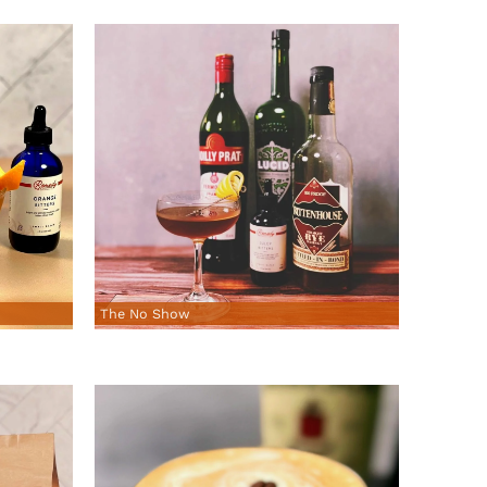
The No Show