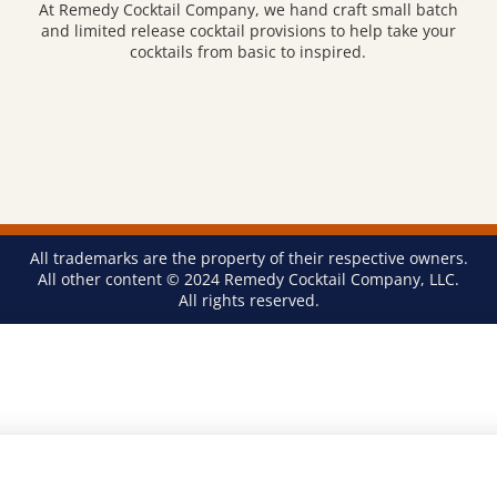
At Remedy Cocktail Company, we hand craft small batch
and limited release cocktail provisions to help take your
cocktails from basic to inspired.
All trademarks are the property of their respective owners.
All other content © 2024 Remedy Cocktail Company, LLC.
All rights reserved.