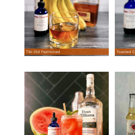
Tiki Old Fashioned
Toasted C