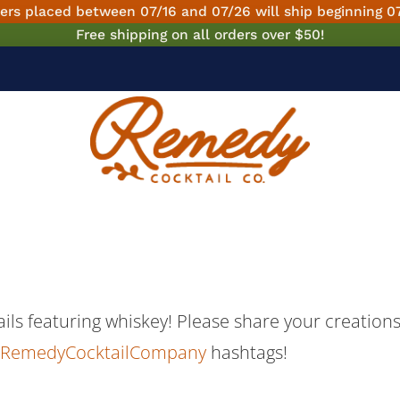
ers placed between 07/16 and 07/26 will ship beginning 0
Free shipping on all orders over $50!
tails featuring whiskey! Please share your creatio
RemedyCocktailCompany
hashtags!