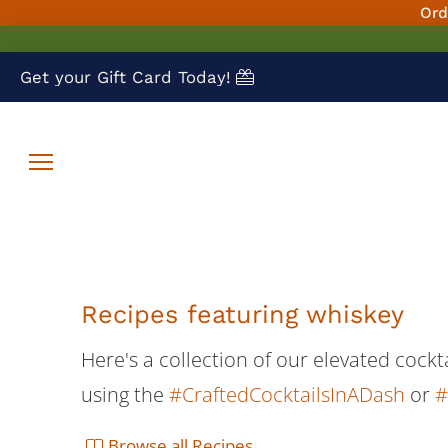
Ord
Get your Gift Card Today!
Recipes featuring whiskey
Here's a collection of our elevated cock
using the
#CraftedCocktailsInADash
or
#
Browse all Recipes