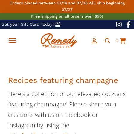
Orders placed between 07/16 and 07/26 will ship beginning
07/27
Free shipping on all orders over $50!
Get your Gift Card Today!
0
Recipes featuring champagne
Here's a collection of our elevated cocktails
featuring champagne! Please share your
creations with us on Facebook or
Instagram by using the