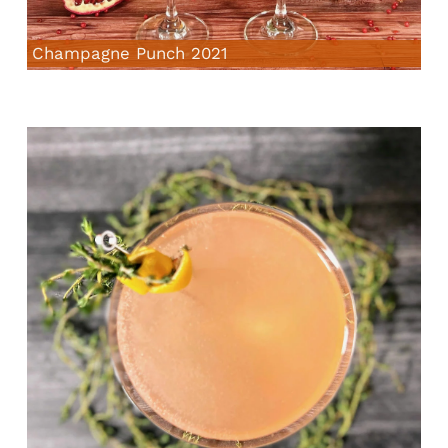
Champagne Punch 2021