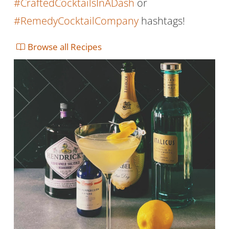
#CraftedCocktailsInADash
or
#RemedyCocktailCompany
hashtags!
Browse all Recipes