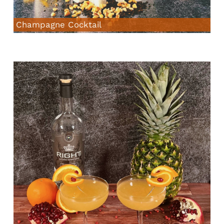
Champagne Cocktail