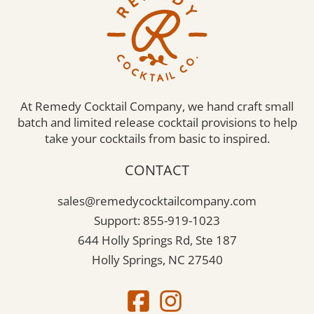
At Remedy Cocktail Company, we hand craft small
batch and limited release cocktail provisions to help
take your cocktails from basic to inspired.
CONTACT
sales@remedycocktailcompany.com
Support: 855-919-1023
644 Holly Springs Rd, Ste 187
Holly Springs, NC 27540