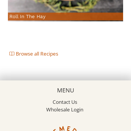
Roll In The Hay
Browse all Recipes
MENU
Contact Us
Wholesale Login