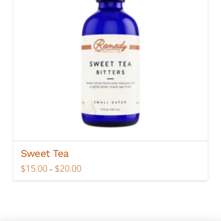
Sweet Tea
Price
$
15.00
$
20.00
–
range:
This
$15.00
product
through
$20.00
has
multiple
variants.