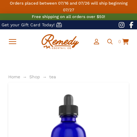
Orders placed between 07/16 and 07/26 will ship beginning
07/27
Free shipping on all orders over $50!
Get your Gift Card Today!
0
→
→
Home
Shop
tea