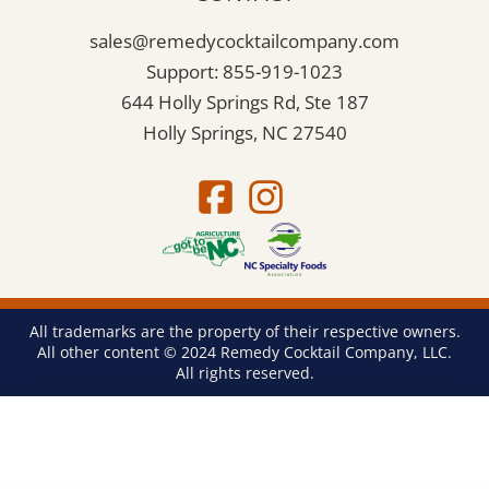
sales@remedycocktailcompany.com
Support: 855-919-1023
644 Holly Springs Rd, Ste 187
Holly Springs, NC 27540
All trademarks are the property of their respective owners.
All other content © 2024 Remedy Cocktail Company, LLC.
All rights reserved.