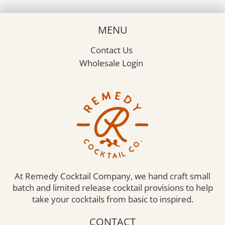
The
options
may
MENU
be
chosen
Contact Us
on
the
Wholesale Login
product
page
At Remedy Cocktail Company, we hand craft small
batch and limited release cocktail provisions to help
take your cocktails from basic to inspired.
CONTACT