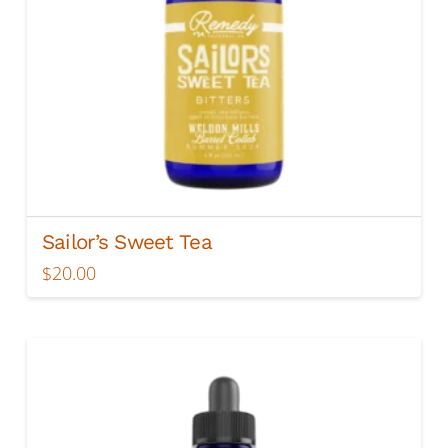
Sailor’s Sweet Tea
$
20.00