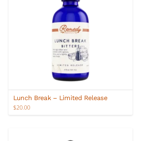
chosen
on
the
product
page
Lunch Break – Limited Release
$
20.00