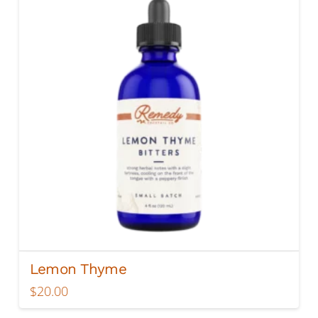
Lemon Thyme
$
20.00