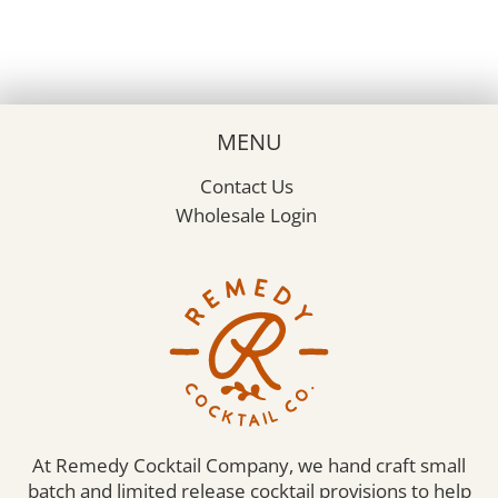
MENU
Contact Us
Wholesale Login
At Remedy Cocktail Company, we hand craft small
batch and limited release cocktail provisions to help