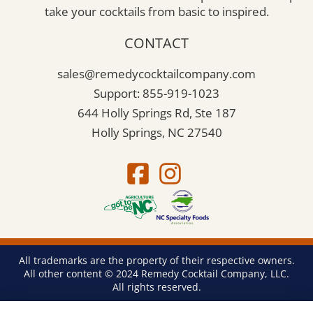
take your cocktails from basic to inspired.
CONTACT
sales@remedycocktailcompany.com
Support: 855-919-1023
644 Holly Springs Rd, Ste 187
Holly Springs, NC 27540
All trademarks are the property of their respective owners.
All other content © 2024 Remedy Cocktail Company, LLC.
All rights reserved.