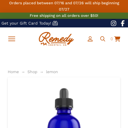
Orders placed between 07/16 and 07/26 will ship beginning
07/27
Free shipping on all orders over $50!
Get your Gift Card Today!
0
→
→
Home
Shop
lemon