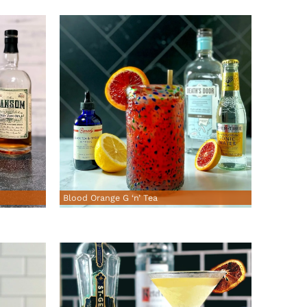
Blood Orange G ‘n’ Tea