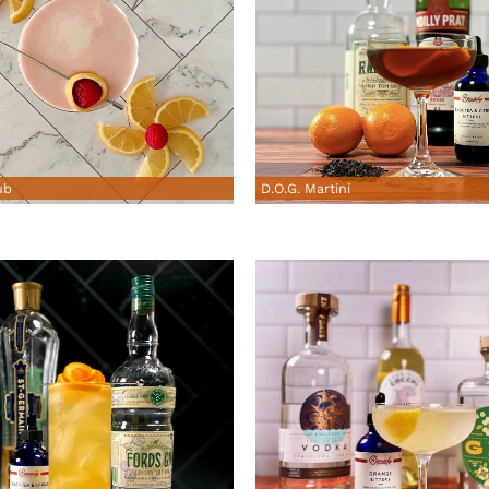
ub
D.O.G. Martini