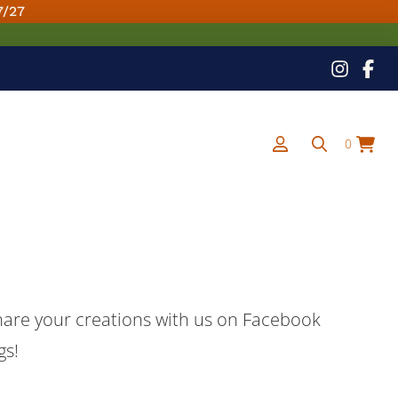
7/27
0
share your creations with us on Facebook
gs!