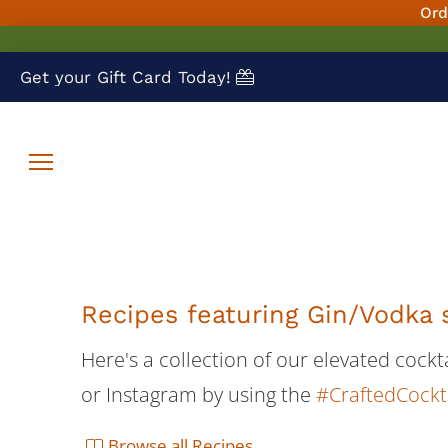
Ord
Get your Gift Card Today!
Recipes featuring Gin/Vodka 
Here's a collection of our elevated cock
or Instagram by using the
#CraftedCockt
Browse all Recipes