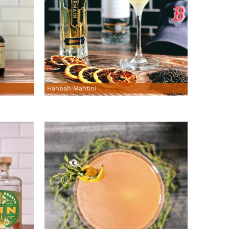
Hahbah Mahtini