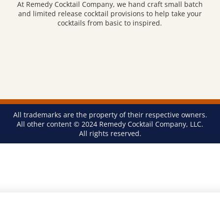
At Remedy Cocktail Company, we hand craft small batch
and limited release cocktail provisions to help take your
cocktails from basic to inspired.
All trademarks are the property of their respective owners.
All other content © 2024 Remedy Cocktail Company, LLC.
All rights reserved.