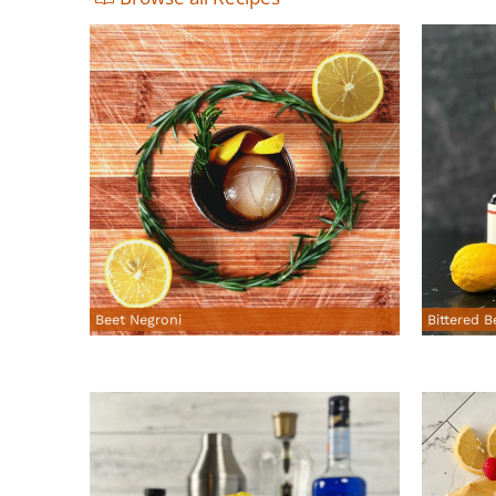
Beet Negroni
Bittered B