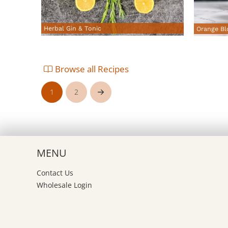
Herbal Gin & Tonic
Orange Bl
Browse all Recipes
1
2
Next
MENU
Contact Us
Wholesale Login