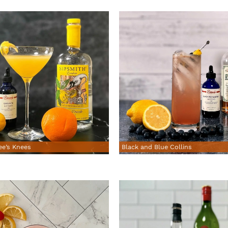
Black and Blue Collins
ee’s Knees