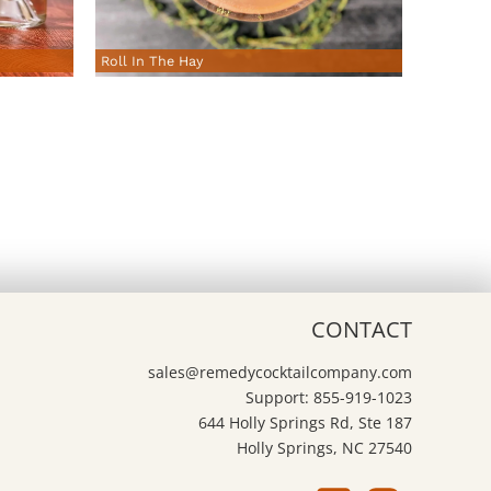
Roll In The Hay
CONTACT
sales@remedycocktailcompany.com
Support: 855-919-1023
644 Holly Springs Rd, Ste 187
Holly Springs, NC 27540