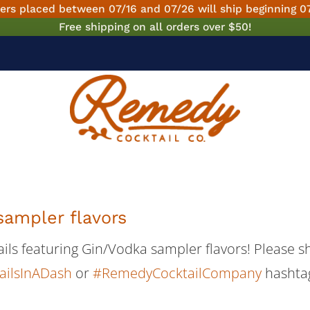
ers placed between 07/16 and 07/26 will ship beginning 0
Free shipping on all orders over $50!
sampler flavors
tails featuring Gin/Vodka sampler flavors! Please 
ailsInADash
or
#RemedyCocktailCompany
hashta