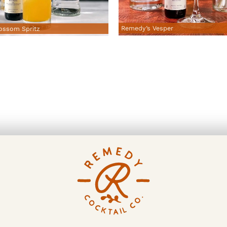
Remedy’s Vesper
ossom Spritz