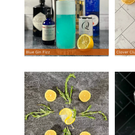
Blue Gin Fizz
Clover Cl