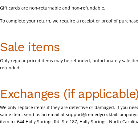
Gift cards are non-returnable and non-refundable.
To complete your return, we require a receipt or proof of purchase
Sale items
Only regular priced items may be refunded, unfortunately sale it
refunded.
Exchanges (if applicable
We only replace items if they are defective or damaged. If you need
same item, send us an email at
support@remedycocktailcompany
item to: 644 Holly Springs Rd. Ste 187, Holly Springs, North Caroli