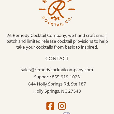
At Remedy Cocktail Company, we hand craft small
batch and limited release cocktail provisions to help
take your cocktails from basic to inspired.
CONTACT
sales@remedycocktailcompany.com
Support: 855-919-1023
644 Holly Springs Rd, Ste 187
Holly Springs, NC 27540