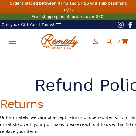
Orders placed between 07/16 and 07/26 will ship beginning
07/27
Free shipping on all orders over $50!
Get your Gift Card Today!
0
Refund Poli
Returns
Unfortunately, we cannot accept returns of opened items. If, for a
unsatisfied with your purchase, please reach out to us within 30 
replace your item.