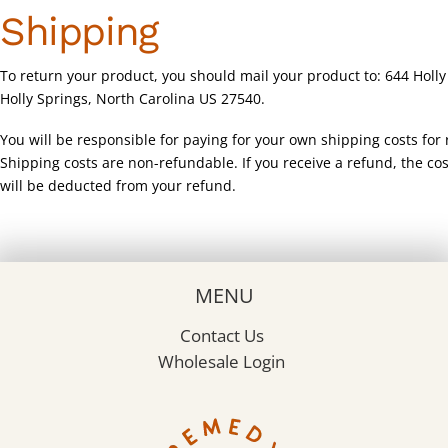
Shipping
To return your product, you should mail your product to: 644 Holly
Holly Springs, North Carolina US 27540.
You will be responsible for paying for your own shipping costs for 
Shipping costs are non-refundable. If you receive a refund, the cos
will be deducted from your refund.
MENU
Contact Us
Wholesale Login