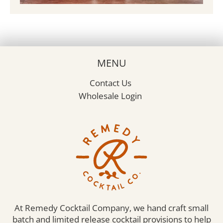
MENU
Contact Us
Wholesale Login
At Remedy Cocktail Company, we hand craft small
batch and limited release cocktail provisions to help