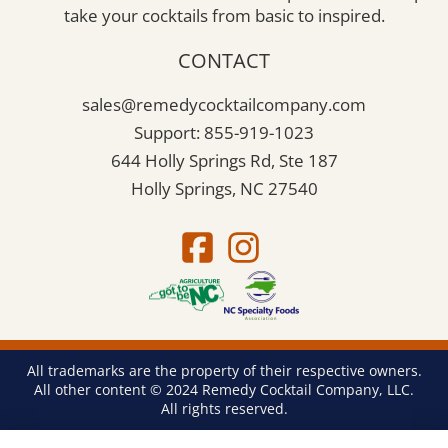
take your cocktails from basic to inspired.
CONTACT
sales@remedycocktailcompany.com
Support: 855-919-1023
644 Holly Springs Rd, Ste 187
Holly Springs, NC 27540
All trademarks are the property of their respective owners.
All other content © 2024 Remedy Cocktail Company, LLC.
All rights reserved.