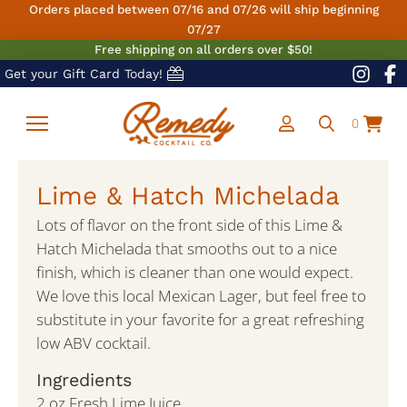
Orders placed between 07/16 and 07/26 will ship beginning
07/27
Free shipping on all orders over $50!
Get your Gift Card Today!
0
Lime & Hatch Michelada
Lots of flavor on the front side of this Lime &
Hatch Michelada that smooths out to a nice
finish, which is cleaner than one would expect.
We love this local Mexican Lager, but feel free to
substitute in your favorite for a great refreshing
low ABV cocktail.
Ingredients
2 oz Fresh Lime Juice