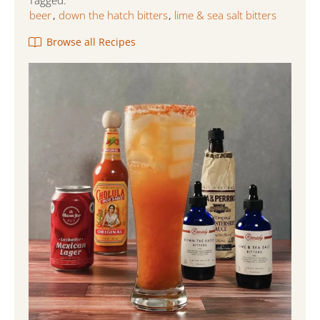
Tagged:
beer
down the hatch bitters
lime & sea salt bitters
,
,
Browse all Recipes