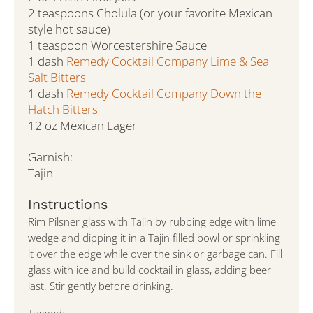
2 teaspoons Cholula (or your favorite Mexican
style hot sauce)
1 teaspoon Worcestershire Sauce
1 dash
Remedy Cocktail Company Lime & Sea
Salt Bitters
1 dash
Remedy Cocktail Company Down the
Hatch Bitters
12 oz Mexican Lager
Garnish:
Tajin
Instructions
Rim Pilsner glass with Tajin by rubbing edge with lime
wedge and dipping it in a Tajin filled bowl or sprinkling
it over the edge while over the sink or garbage can. Fill
glass with ice and build cocktail in glass, adding beer
last. Stir gently before drinking.