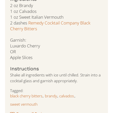
2 oz Brandy
1 oz Calvados
1 oz Sweet Italian Vermouth
2 dashes
Remedy Cocktail Company Black
Cherry Bitters
Garnish:
Luxardo Cherry
OR
Apple Slices
Instructions
Shake all ingredients with ice until chilled. Strain into a
cocktail glass and garnish appropriately.
Tagged:
black cherry bitters
brandy
calvados
,
,
,
sweet vermouth