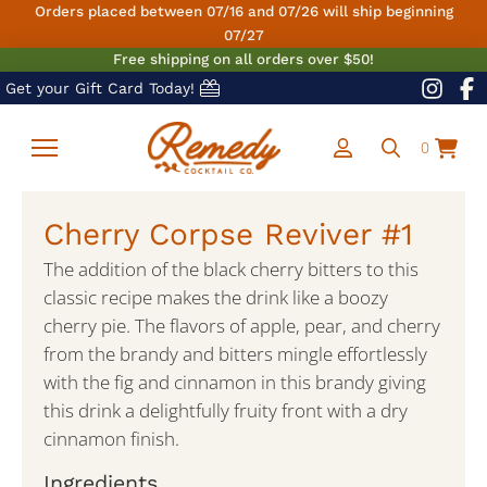
Orders placed between 07/16 and 07/26 will ship beginning
07/27
Free shipping on all orders over $50!
Get your Gift Card Today!
0
Cherry Corpse Reviver #1
The addition of the black cherry bitters to this
classic recipe makes the drink like a boozy
cherry pie. The flavors of apple, pear, and cherry
from the brandy and bitters mingle effortlessly
with the fig and cinnamon in this brandy giving
this drink a delightfully fruity front with a dry
cinnamon finish.
Ingredients