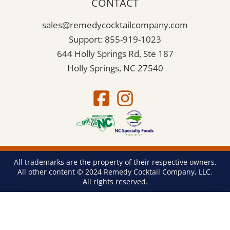
CONTACT
sales@remedycocktailcompany.com
Support: 855-919-1023
644 Holly Springs Rd, Ste 187
Holly Springs, NC 27540
All trademarks are the property of their respective owners.
All other content © 2024 Remedy Cocktail Company, LLC.
All rights reserved.