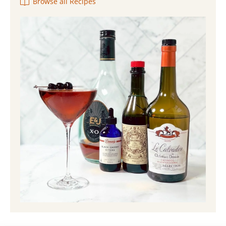
Browse all Recipes