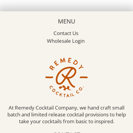
MENU
Contact Us
Wholesale Login
At Remedy Cocktail Company, we hand craft small
batch and limited release cocktail provisions to help
take your cocktails from basic to inspired.