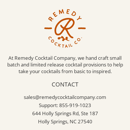
At Remedy Cocktail Company, we hand craft small
batch and limited release cocktail provisions to help
take your cocktails from basic to inspired.
CONTACT
sales@remedycocktailcompany.com
Support: 855-919-1023
644 Holly Springs Rd, Ste 187
Holly Springs, NC 27540