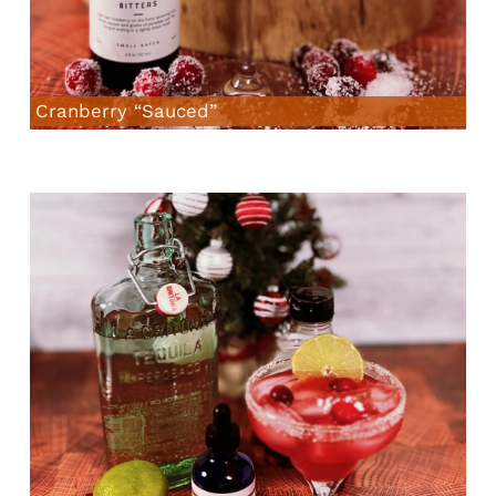
Cranberry “Sauced”