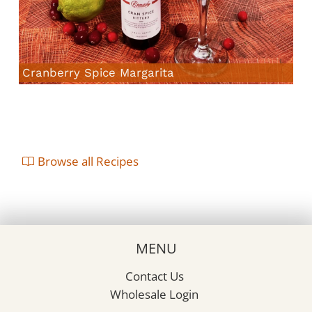
Cranberry Spice Margarita
Browse all Recipes
MENU
Contact Us
Wholesale Login