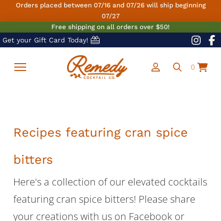
Orders placed between 07/16 and 07/26 will ship beginning
07/27
Free shipping on all orders over $50!
Get your Gift Card Today!
0
Recipes featuring cran spice
bitters
Here's a collection of our elevated cocktails
featuring cran spice bitters! Please share
your creations with us on Facebook or