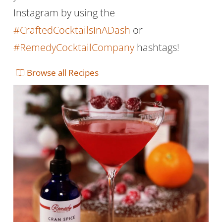
Instagram by using the
#CraftedCocktailsInADash
or
#RemedyCocktailCompany
hashtags!
Browse all Recipes