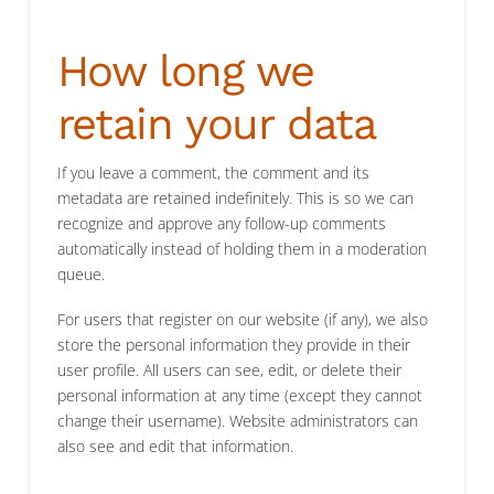
How long we
retain your data
If you leave a comment, the comment and its
metadata are retained indefinitely. This is so we can
recognize and approve any follow-up comments
automatically instead of holding them in a moderation
queue.
For users that register on our website (if any), we also
store the personal information they provide in their
user profile. All users can see, edit, or delete their
personal information at any time (except they cannot
change their username). Website administrators can
also see and edit that information.