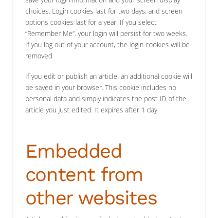
choices. Login cookies last for two days, and screen
options cookies last for a year. If you select
“Remember Me”, your login will persist for two weeks.
If you log out of your account, the login cookies will be
removed.
If you edit or publish an article, an additional cookie will
be saved in your browser. This cookie includes no
personal data and simply indicates the post ID of the
article you just edited. It expires after 1 day.
Embedded
content from
other websites