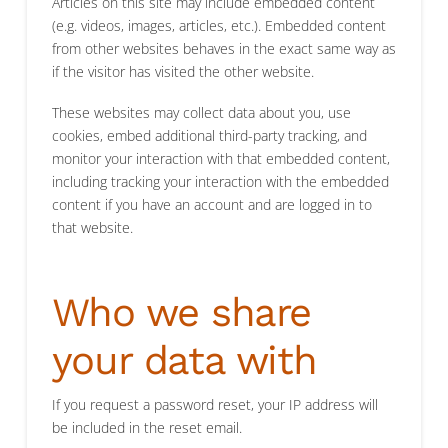
Articles on this site may include embedded content
(e.g. videos, images, articles, etc.). Embedded content
from other websites behaves in the exact same way as
if the visitor has visited the other website.
These websites may collect data about you, use
cookies, embed additional third-party tracking, and
monitor your interaction with that embedded content,
including tracking your interaction with the embedded
content if you have an account and are logged in to
that website.
Who we share
your data with
If you request a password reset, your IP address will
be included in the reset email.