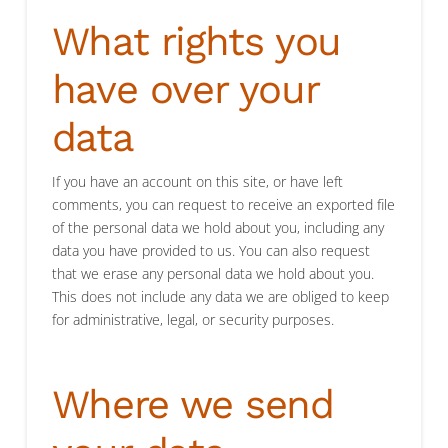
What rights you
have over your
data
If you have an account on this site, or have left
comments, you can request to receive an exported file
of the personal data we hold about you, including any
data you have provided to us. You can also request
that we erase any personal data we hold about you.
This does not include any data we are obliged to keep
for administrative, legal, or security purposes.
Where we send