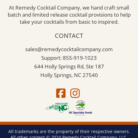
At Remedy Cocktail Company, we hand craft small
batch and limited release cocktail provisions to help
take your cocktails from basic to inspired.
CONTACT
sales@remedycocktailcompany.com
Support: 855-919-1023
644 Holly Springs Rd, Ste 187
Holly Springs, NC 27540
All trademarks are the property of their respective owners.
All other content © 2024 Remedy Cocktail Company, LLC.