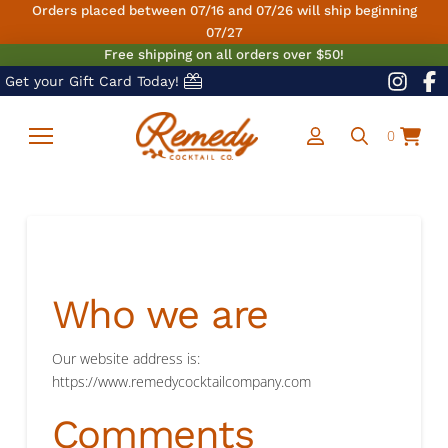
Orders placed between 07/16 and 07/26 will ship beginning
07/27
Free shipping on all orders over $50!
Get your Gift Card Today!
0
Who we are
Our website address is:
https://www.remedycocktailcompany.com
Comments