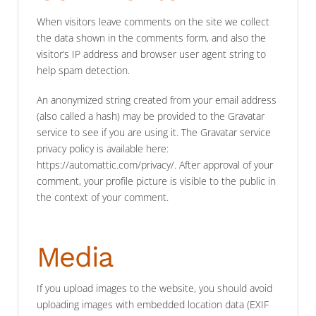
When visitors leave comments on the site we collect
the data shown in the comments form, and also the
visitor’s IP address and browser user agent string to
help spam detection.
An anonymized string created from your email address
(also called a hash) may be provided to the Gravatar
service to see if you are using it. The Gravatar service
privacy policy is available here:
https://automattic.com/privacy/. After approval of your
comment, your profile picture is visible to the public in
the context of your comment.
Media
If you upload images to the website, you should avoid
uploading images with embedded location data (EXIF