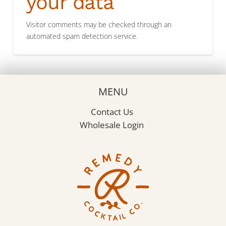
your data
Visitor comments may be checked through an
automated spam detection service.
MENU
Contact Us
Wholesale Login