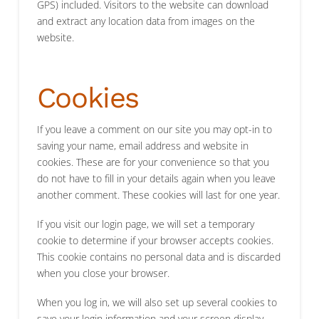
GPS) included. Visitors to the website can download
and extract any location data from images on the
website.
Cookies
If you leave a comment on our site you may opt-in to
saving your name, email address and website in
cookies. These are for your convenience so that you
do not have to fill in your details again when you leave
another comment. These cookies will last for one year.
If you visit our login page, we will set a temporary
cookie to determine if your browser accepts cookies.
This cookie contains no personal data and is discarded
when you close your browser.
When you log in, we will also set up several cookies to
save your login information and your screen display